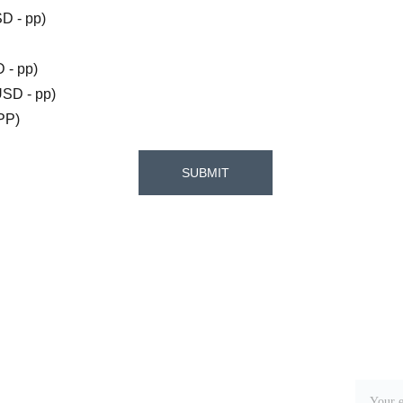
 - pp)
- pp)
SD - pp)
PP)
SUBMIT
Address
More
Mile 37 George Price Highway, Cayo 
District, Belize C.A.