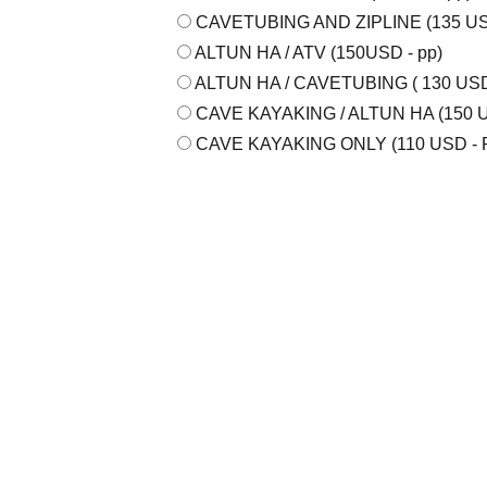
CAVETUBING AND ZIPLINE (135 USD
ALTUN HA / ATV (150USD - pp)
ALTUN HA / CAVETUBING ( 130 USD 
CAVE KAYAKING / ALTUN HA (150 U
CAVE KAYAKING ONLY (110 USD - 