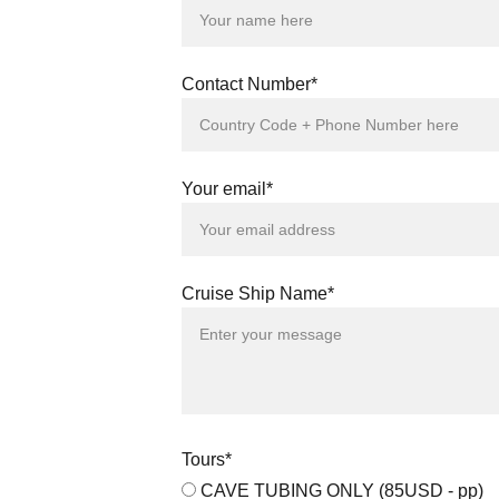
Contact Number*
Your email*
Cruise Ship Name*
Tours*
CAVE TUBING ONLY (85USD - pp)