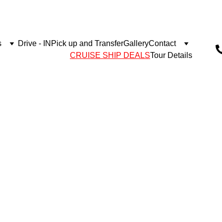
s
Drive - IN
Pick up and Transfer
Gallery
Contact
CRUISE SHIP DEALS
Tour Details