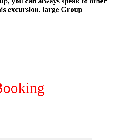
ooking 