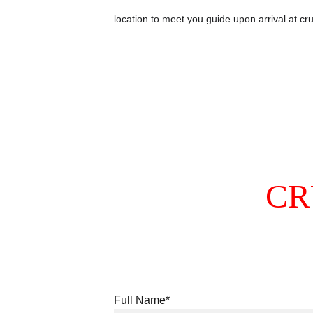
location to meet you guide upon arrival at cru
CR
Full Name*