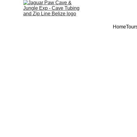
Home
Tour