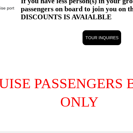
ise port
TOUR INQUIRES
UISE PASSENGERS B
ONLY