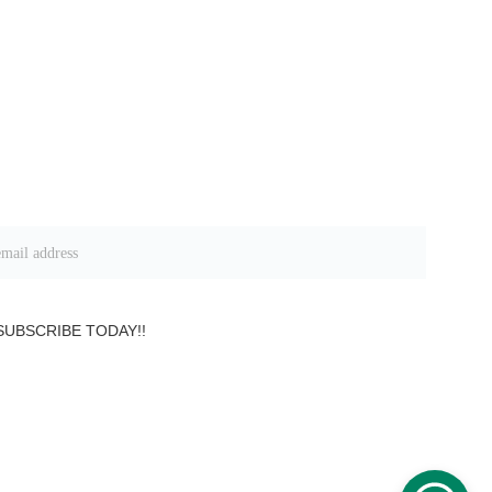
 information on Group Packages
SUBSCRIBE TODAY!!