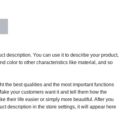
ct description. You can use it to describe your product,
and color to other characteristics like material, and so
t the best qualities and the most important functions
Make your customers want it and tell them how the
e their life easier or simply more beautiful. After you
t description in the store settings, it will appear here