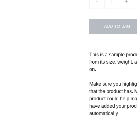
-
+
ADD TO BAG
This is a sample produ
from its size, weight, 
on.
Make sure you highligh
that the product has. 
product could help mak
have added your produc
automatically