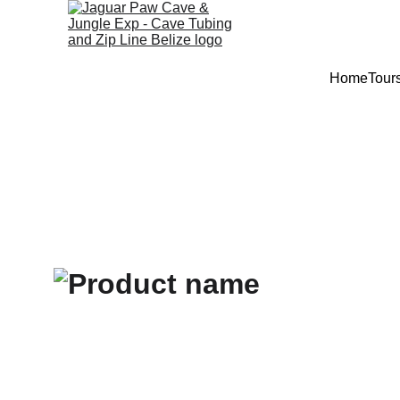
Home
Tour