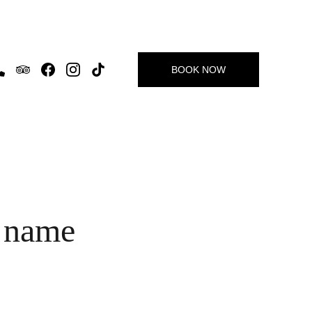
BOOK NOW
 name