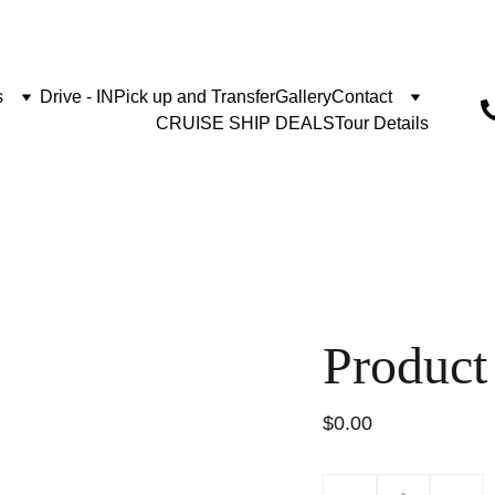
s
Drive - IN
Pick up and Transfer
Gallery
Contact
CRUISE SHIP DEALS
Tour Details
Product
$0.00